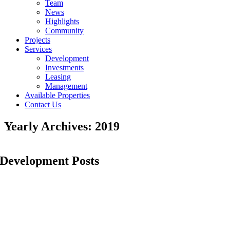
Team
News
Highlights
Community
Projects
Services
Development
Investments
Leasing
Management
Available Properties
Contact Us
Yearly Archives:
2019
Development Posts