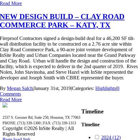
Read More
NEW DESIGN BUILD – CLAY ROAD
COMMERCE PARK – KATY, TX
Fireproof Contractors signed a design-build deal for a 46,200 SF tilt-
wall distribution facility to be constructed on a 2.76 acre site within
Clay Road Commerce Park, a 90-acre joint venture development of
InSite Realty and Urban Companies located near the Grand Parkway
and Clay Road. Urban will handle the design and construction of the
facility, which is expected to deliver in the 2nd quarter of 2019. Rives
Nolen, John Stavinoha, and Steve Hazel with InSite represented the
developer and Joseph Smith with CBRE represented the buyer.
By
Megan Salch
|
January 31st, 2019
|
Categories:
Highlights
|
0
Comments
Read More
Timeline
2537 S. Gessner Rd, Suite 250, Houston, TX 77063
PHONE: (713) 339-1300 | FAX: (713) 339-1313
Timeline
Copyright ©
2026 InSite Realty | All
Rights Reserved
2024 (12)
Page load link