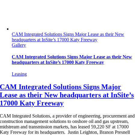
CAM Integrated Solutions Signs Major Lease as their New
headquarters at InSite’s 17000 Katy Freeway
Gallery
CAM Integrated Solutions Signs Major Lease as their New
headquarters at InSite’s 17000 Katy Freeway
Leasing
CAM Integrated Solutions Signs Major
Lease as their New headquarters at InSite’s
17000 Katy Freeway
CAM Integrated Solutions, a provider of engineering, procurement and
construction management solutions to onshore oil and gas upstream,
midstream and transmission markets, has leased 59,220 SF at 17000
Katy Freeway for its headquarters. Justin Leighton, Branon Presnell