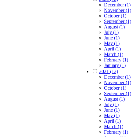
December (1)
November (1)
October (1)
September (1)
August (1)
July (1)
June (1)
May (1)
April (1)
March (1)
February (1)
January (1)
2021 (12)
December (1)
November (1)
October (1)
September (1)
August (1)
July (1)
June (1)
May (1)
April (1)
March (1)
February (1)