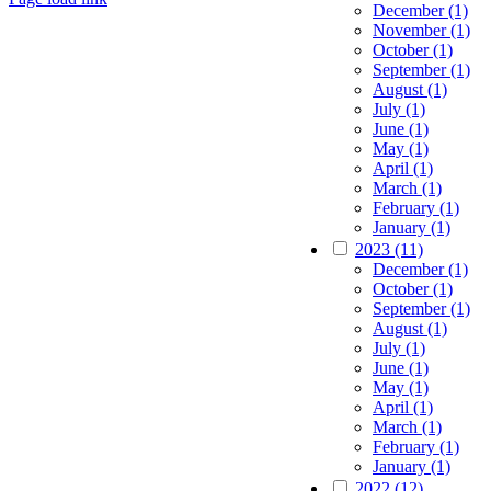
December (1)
Go
November (1)
to
October (1)
Top
September (1)
August (1)
July (1)
June (1)
May (1)
April (1)
March (1)
February (1)
January (1)
2023 (11)
December (1)
October (1)
September (1)
August (1)
July (1)
June (1)
May (1)
April (1)
March (1)
February (1)
January (1)
2022 (12)