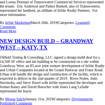
and Lonna Dorman of Transwestern Commercial Services represented
the tenant. Eric Anderson and Parker Burkett, also of Transwestern,
represented the landlord, an affiliate of InSite Realty Partners. For
more information.
By
InSite Marketing
|
March 26th, 2019
|
Categories:
Leasing
|
0
Comments
Read More
NEW DESIGN BUILD – GRANDWAY
WEST – KATY, TX
Oilfield Testing & Consulting, LLC signed a design-build deal for a
14,500 SF office and lab building to be constructed on a site within
Grandway West, an 85-acre joint venture development of InSite Realty
and Urban Companies located at the Grand Parkway and Franz Road.
Urban will handle the design and construction of the facility, which is
expected to deliver in the 2nd quarter of 2019. Rives Nolen, John
Stavinoha, and Steve Hazel with InSite represented the developer and
Jordan Raney and David Buescher with Jones Lang LaSalle
represented the buyer.
By
Megan Salch
|
January 31st, 2019
|
Categories:
Developments
Portfolio
|
0 Comments