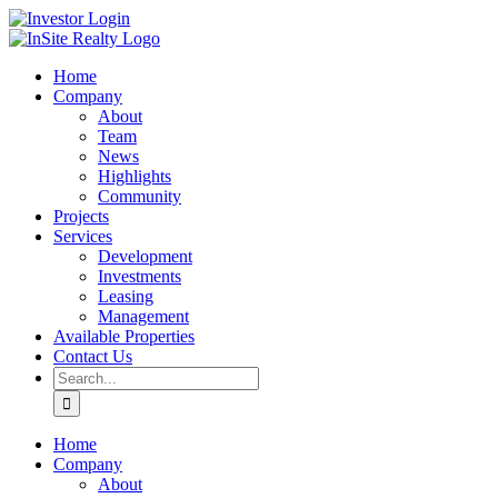
Skip
LinkedIn
Investor
to
Login
content
Home
Company
About
Team
News
Highlights
Community
Projects
Services
Development
Investments
Leasing
Management
Available Properties
Contact Us
Search
for:
Home
Company
About