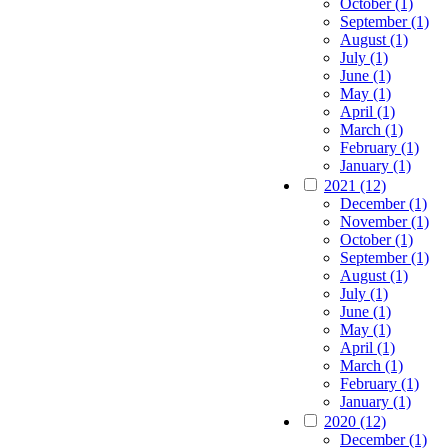
October (1)
September (1)
August (1)
July (1)
June (1)
May (1)
April (1)
March (1)
February (1)
January (1)
2021 (12)
December (1)
November (1)
October (1)
September (1)
August (1)
July (1)
June (1)
May (1)
April (1)
March (1)
February (1)
January (1)
2020 (12)
December (1)