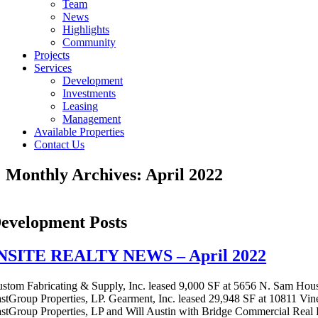
Team
News
Highlights
Community
Projects
Services
Development
Investments
Leasing
Management
Available Properties
Contact Us
Monthly Archives:
April 2022
evelopment Posts
NSITE REALTY NEWS – April 2022
stom Fabricating & Supply, Inc. leased 9,000 SF at 5656 N. Sam Hou
stGroup Properties, LP. Gearment, Inc. leased 29,948 SF at 10811 Vin
stGroup Properties, LP and Will Austin with Bridge Commercial Real