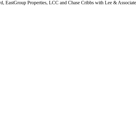
ord, EastGroup Properties, LCC and Chase Cribbs with Lee & Associate