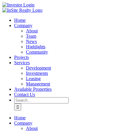
Skip
LinkedIn
Investor
to
Login
content
Home
Company
About
Team
News
Highlights
Community
Projects
Services
Development
Investments
Leasing
Management
Available Properties
Contact Us
Search
for:
Home
Company
About