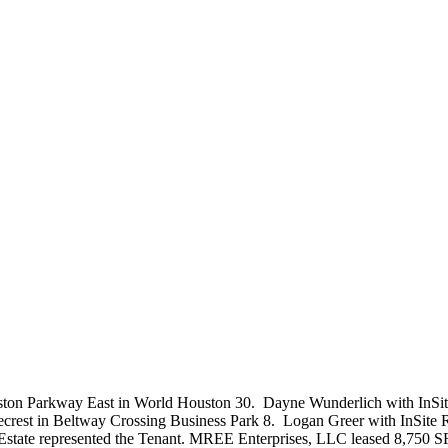
ston Parkway East in World Houston 30. Dayne Wunderlich with InSite
ecrest in Beltway Crossing Business Park 8. Logan Greer with InSite R
 Estate represented the Tenant. MREE Enterprises, LLC leased 8,750 