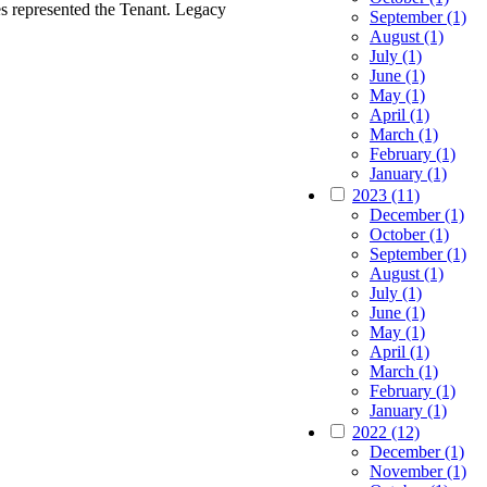
s represented the Tenant. Legacy
September (1)
August (1)
July (1)
June (1)
May (1)
April (1)
March (1)
February (1)
January (1)
2023 (11)
December (1)
October (1)
September (1)
August (1)
July (1)
June (1)
May (1)
April (1)
March (1)
February (1)
January (1)
2022 (12)
December (1)
November (1)