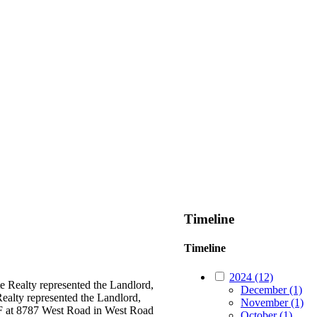
Timeline
Timeline
2024 (12)
 Realty represented the Landlord,
December (1)
ealty represented the Landlord,
November (1)
SF at 8787 West Road in West Road
October (1)