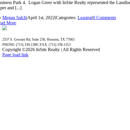
siness Park 4. Logan Greer with InSite Realty represented the Landl
per and [...]
y
Megan Salch
|
April 1st, 2022
|
Categories:
Leasing
|
0 Comments
ead More
2537 S. Gessner Rd, Suite 250, Houston, TX 77063
PHONE: (713) 339-1300 | FAX: (713) 339-1313
Copyright ©
2026 InSite Realty | All Rights Reserved
Page load link
Go
to
Top