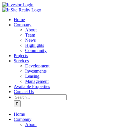
Skip
LinkedIn
Investor
to
Login
content
Home
Company
About
Team
News
Highlights
Community
Projects
Services
Development
Investments
Leasing
Management
Available Properties
Contact Us
Search
for:
Home
Company
About