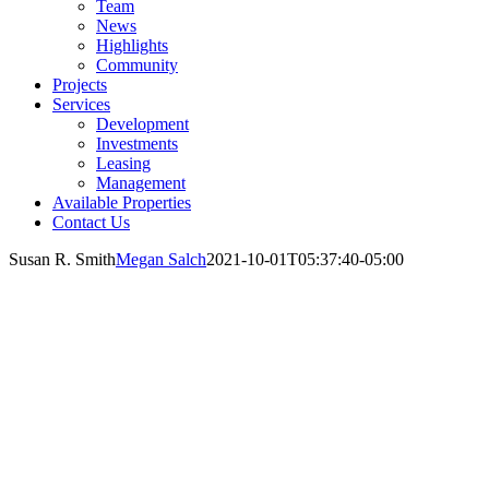
Team
News
Highlights
Community
Projects
Services
Development
Investments
Leasing
Management
Available Properties
Contact Us
Susan R. Smith
Megan Salch
2021-10-01T05:37:40-05:00