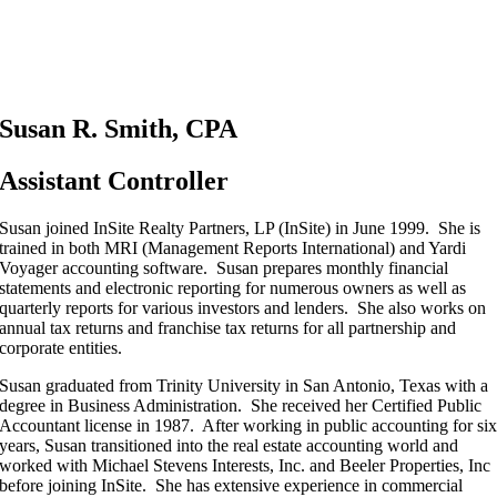
Susan R. Smith, CPA
Assistant Controller
Susan joined InSite Realty Partners, LP (InSite) in June 1999. She is
trained in both MRI (Management Reports International) and Yardi
Voyager accounting software. Susan prepares monthly financial
statements and electronic reporting for numerous owners as well as
quarterly reports for various investors and lenders. She also works on
annual tax returns and franchise tax returns for all partnership and
corporate entities.
Susan graduated from Trinity University in San Antonio, Texas with a
degree in Business Administration. She received her Certified Public
Accountant license in 1987. After working in public accounting for si
years, Susan transitioned into the real estate accounting world and
worked with Michael Stevens Interests, Inc. and Beeler Properties, Inc
before joining InSite. She has extensive experience in commercial