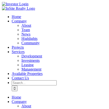
Skip
LinkedIn
Investor
to
Login
content
Home
Company
About
Team
News
Highlights
Community
Projects
Services
Development
Investments
Leasing
Management
Available Properties
Contact Us
Search
for:
Home
Company
About