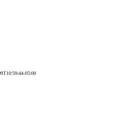
09T10:59:44-05:00