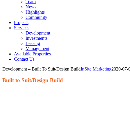
Team
News
Highlights
Community
Projects
Services
Development
Investments
Leasing
Management
Available Properties
Contact Us
Development – Built To Suit/Design Build
InSite Marketing
2020-07-
Built to Suit/Design Build